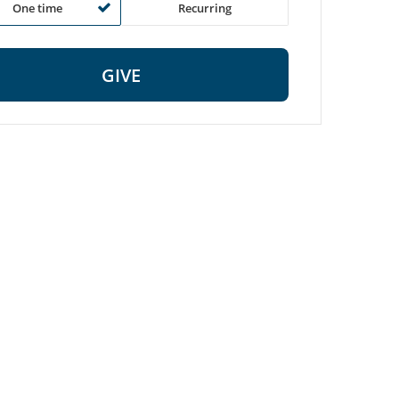
One time
Recurring