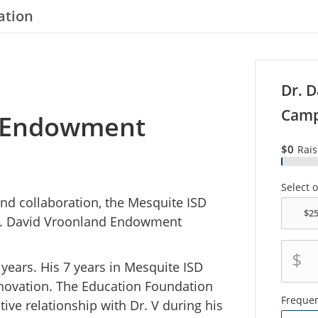
ation
Dr. 
Camp
d Endowment
$0
Rai
Select 
and collaboration, the Mesquite ISD
r. David Vroonland Endowment
$
 years. His 7 years in Mesquite ISD
innovation. The Education Foundation
Freque
ive relationship with Dr. V during his