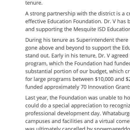
tenure.
A strong partnership with the district is a
effective Education Foundation. Dr. V has 
and supporting the Mesquite ISD Educatio
During his tenure as Superintendent there
gone above and beyond to support the Edu
stand out. Early in his tenure, Dr. V agreed
program, which the Foundation had funded 
substantial portion of our budget, which c
for large programs between $10,000 and $2
funded approximately 70 Innovation Grants 
Last year, the Foundation was unable to ho
could do a special appreciation to recogni
professional development day. Whataburger
campuses and facilities and a virtual com
was ultimately cancelled by snowmageddo