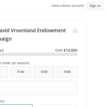
Sign in
Have a donor account?
David Vroonland Endowment
aign
Goal
$10,000
sed
or enter an amount
ncy