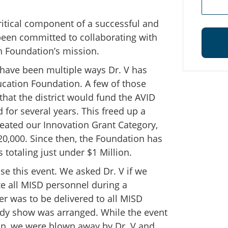
 critical component of a successful and
been committed to collaborating with
n Foundation’s mission.
 have been multiple ways Dr. V has
cation Foundation. A few of those
 that the district would fund the AVID
for several years. This freed up a
reated our Innovation Grant Category,
0,000. Since then, the Foundation has
totaling just under $1 Million.
se this event. We asked Dr. V if we
ze all MISD personnel during a
 was to be delivered to all MISD
edy show was arranged. While the event
n, we were blown away by Dr. V and