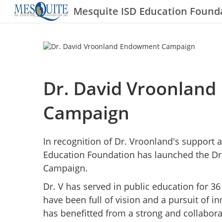
Mesquite ISD Education Found
Dr. David Vroonlan
Campaign
In recognition of Dr. Vroonland's support 
Education Foundation has launched the D
Campaign.
Dr. V has served in public education for 36
have been full of vision and a pursuit of 
has benefitted from a strong and collaborat